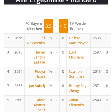
FC Bayern
SV Werder
3.5
4.5
-
München
Bremen
2
2656
Kirill
½
-
½
Haik M.
2636
1
Alekseenko
Martirosyan
3
2615
Jaime
½
-
½
Luke J
2597
3
Santos
McShane
Latasa
4
2594
Pouya
½
-
½
Szymon
2613
5
Idani
Gumularz
7
2555
Jan Subelj
½
-
½
Bobby Sky
2571
8
Cheng
9
2560
Alvar
½
-
½
Zahar
2548
9
Alonso
Efimenko
Rosell