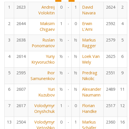
1
2623
Andreij
0
-
1
David
2624
2
Volokitin
Navara
2
2644
Maksim
1
-
0
Erwin
2592
4
Chigaev
L'Ami
3
2638
Ruslan
½
-
½
Markus
2579
5
Ponomariov
Ragger
4
2614
Yuriy
½
-
½
Loek Van
2625
6
Kryvoruchko
Wely
5
2595
Ihor
½
-
½
Predrag
2551
9
Samunenkov
Nikolic
6
2607
Yuri
½
-
½
Alexander
2489
11
Kuzubov
Naumann
7
2617
Volodymyr
1
-
0
Florian
2517
12
Onyshchuk
Handke
13
2504
Volodymyr
0
-
1
Markus
2360
16
Vetoshko
Schäfer