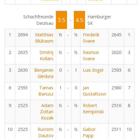
Schachfreunde
Hamburger
3.5
4.5
-
Deizisau
SK
1
2694
Matthias
½
-
½
Frederik
2645
1
Blübaum
Svane
2
2635
Dmitrij
½
-
½
Rasmus
2620
3
Kollars
Svane
3
2630
Benjamin
0
-
1
Luis Engel
2593
6
Gledura
6
2593
Tamas
1
-
0
Jan
2580
7
Banusz
Gustafsson
9
2525
Adam
½
-
½
Robert
2516
8
Zoltan
Kempinski
Kozak
10
2525
Rustem
½
-
½
Gabor
2511
10
Dautov
Papp