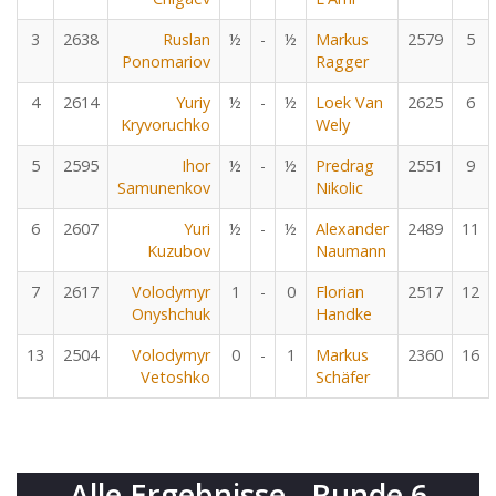
3
2638
Ruslan
½
-
½
Markus
2579
5
Ponomariov
Ragger
4
2614
Yuriy
½
-
½
Loek Van
2625
6
Kryvoruchko
Wely
5
2595
Ihor
½
-
½
Predrag
2551
9
Samunenkov
Nikolic
6
2607
Yuri
½
-
½
Alexander
2489
11
Kuzubov
Naumann
7
2617
Volodymyr
1
-
0
Florian
2517
12
Onyshchuk
Handke
13
2504
Volodymyr
0
-
1
Markus
2360
16
Vetoshko
Schäfer
Alle Ergebnisse - Runde 6