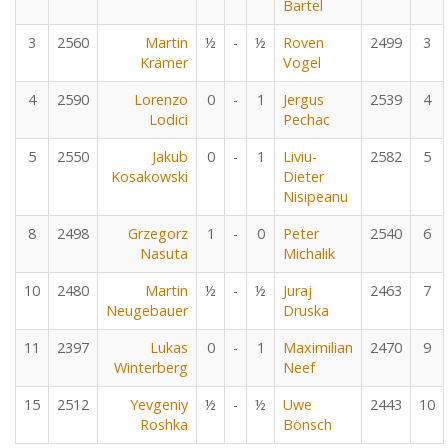
Bartel
3
2560
Martin
½
-
½
Roven
2499
3
Krämer
Vogel
4
2590
Lorenzo
0
-
1
Jergus
2539
4
Lodici
Pechac
5
2550
Jakub
0
-
1
Liviu-
2582
5
Kosakowski
Dieter
Nisipeanu
8
2498
Grzegorz
1
-
0
Peter
2540
6
Nasuta
Michalik
10
2480
Martin
½
-
½
Juraj
2463
7
Neugebauer
Druska
11
2397
Lukas
0
-
1
Maximilian
2470
9
Winterberg
Neef
15
2512
Yevgeniy
½
-
½
Uwe
2443
10
Roshka
Bönsch