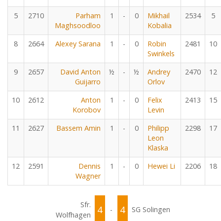
5
2710
Parham
1
-
0
Mikhail
2534
5
Maghsoodloo
Kobalia
8
2664
Alexey Sarana
1
-
0
Robin
2481
10
Swinkels
9
2657
David Anton
½
-
½
Andrey
2470
12
Guijarro
Orlov
10
2612
Anton
1
-
0
Felix
2413
15
Korobov
Levin
11
2627
Bassem Amin
1
-
0
Philipp
2298
17
Leon
Klaska
12
2591
Dennis
1
-
0
Hewei Li
2206
18
Wagner
Sfr.
4
4
-
SG Solingen
Wolfhagen