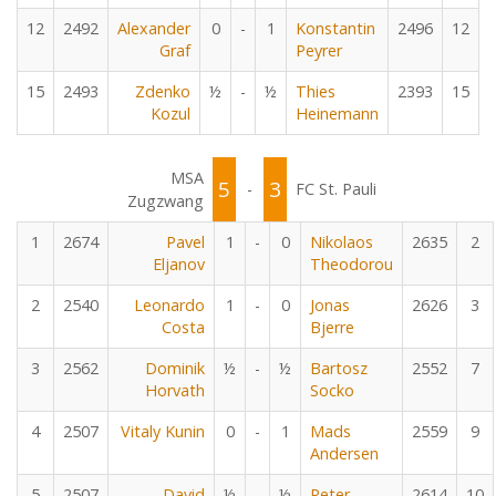
12
2492
Alexander
0
-
1
Konstantin
2496
12
Graf
Peyrer
15
2493
Zdenko
½
-
½
Thies
2393
15
Kozul
Heinemann
MSA
5
3
-
FC St. Pauli
Zugzwang
1
2674
Pavel
1
-
0
Nikolaos
2635
2
Eljanov
Theodorou
2
2540
Leonardo
1
-
0
Jonas
2626
3
Costa
Bjerre
3
2562
Dominik
½
-
½
Bartosz
2552
7
Horvath
Socko
4
2507
Vitaly Kunin
0
-
1
Mads
2559
9
Andersen
5
2507
David
½
-
½
Peter
2614
10