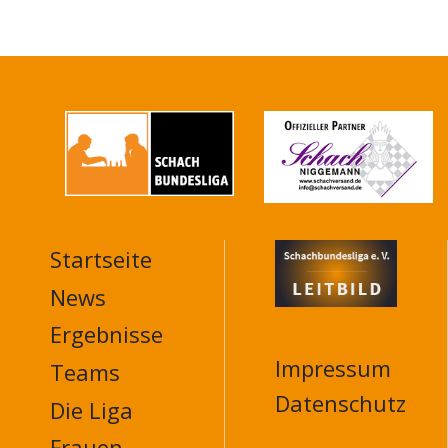
Startseite
MAIN
NAVIGATION
News
FOOTER
Ergebnisse
Impressum
Teams
Datenschutz
Die Liga
Frauen