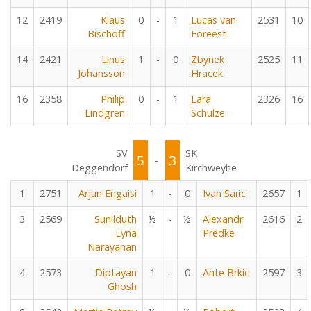
12
2419
Klaus
0
-
1
Lucas van
2531
10
Bischoff
Foreest
14
2421
Linus
1
-
0
Zbynek
2525
11
Johansson
Hracek
16
2358
Philip
0
-
1
Lara
2326
16
Lindgren
Schulze
SV
SK
5
3
-
Deggendorf
Kirchweyhe
1
2751
Arjun Erigaisi
1
-
0
Ivan Saric
2657
1
3
2569
Sunilduth
½
-
½
Alexandr
2616
2
Lyna
Predke
Narayanan
4
2573
Diptayan
1
-
0
Ante Brkic
2597
3
Ghosh