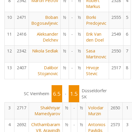
8
2542
Martin Petrov
½
-
½
Robert
2528
4
Markus
10
2471
Boban
½
-
½
Borki
2555
5
Bogosavljevic
Predojevic
11
2416
Aleksander
½
-
½
Erik Van
2549
6
Delchev
den Doel
12
2342
Nikola Sedlak
½
-
½
Sasa
2550
7
Martinovic
13
2407
Dalibor
½
-
½
Hrvoje
2517
8
Stojanovic
Stevic
Düsseldorfer
6.5
1.5
SC Viernheim
-
SK
3
2717
Shakhriyar
½
-
½
Volodar
2650
1
Mamedyarov
Murzin
4
2692
Chithambaram
½
-
½
Antonios
2573
3
VR. Aravindh
Pavlidis