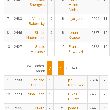
Shengelia
Heine
Nielsen
7
2480
Valentin
½
-
½
Igor Janik
2504
11
Baidetskyi
8
2446
Stefan
½
-
½
Jonah
2327
15
Kindermann
Krause
10
2427
Gerald
1
-
0
Frank
2322
16
Hertneck
Sawatzki
OSG Baden-
7
1
-
SF Berlin
Baden
1
2788
Fabiano
1
-
0
Jan
2514
5
Caruana
Klimkowski
10
2723
Nihal Sarin
1
-
0
Lukas
2488
6
Dotzer
11
2666
Nikita
½
-
½
Jonasz
2449
7