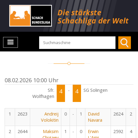
08.02.2026 10:00 Uhr
Sfr.
4
-
4
SG Solingen
Wolfhagen
1
2623
Andreij
0
-
1
David
2624
2
Volokitin
Navara
2
2644
Maksim
1
-
0
Erwin
2592
4
Chigaev
L'Ami