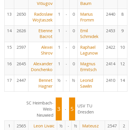
Vitiugov
Baum
13
2650
Radoslaw
1
-
0
Marius
2440
8
Wojtaszek
Fromm
14
2626
Etienne
1
-
0
Emil
2453
9
Bacrot
Schmidek
15
2597
Alexei
1
-
0
Raphael
2422
10
Shirov
Lagunow
16
2645
Alexander
1
-
0
Magnus
2414
12
Donchenko
Ermitsch
17
2447
Bennet
½
-
½
Leonid
2410
14
Hagner
Sawlin
SC Heimbach-
USV TU
3
5
Weis-
-
Dresden
Neuwied
1
2565
Leon Livaic
½
-
½
Mateusz
2547
2