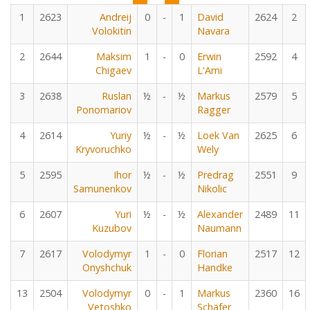
1
2623
Andreij
0
-
1
David
2624
2
Volokitin
Navara
2
2644
Maksim
1
-
0
Erwin
2592
4
Chigaev
L'Ami
3
2638
Ruslan
½
-
½
Markus
2579
5
Ponomariov
Ragger
4
2614
Yuriy
½
-
½
Loek Van
2625
6
Kryvoruchko
Wely
5
2595
Ihor
½
-
½
Predrag
2551
9
Samunenkov
Nikolic
6
2607
Yuri
½
-
½
Alexander
2489
11
Kuzubov
Naumann
7
2617
Volodymyr
1
-
0
Florian
2517
12
Onyshchuk
Handke
13
2504
Volodymyr
0
-
1
Markus
2360
16
Vetoshko
Schäfer