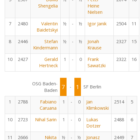
Shengelia
Heine
Nielsen
7
2480
Valentin
½
-
½
Igor Janik
2504
11
Baidetskyi
8
2446
Stefan
½
-
½
Jonah
2327
15
Kindermann
Krause
10
2427
Gerald
1
-
0
Frank
2322
16
Hertneck
Sawatzki
OSG Baden-
7
1
-
SF Berlin
Baden
1
2788
Fabiano
1
-
0
Jan
2514
5
Caruana
Klimkowski
10
2723
Nihal Sarin
1
-
0
Lukas
2488
6
Dotzer
11
2666
Nikita
½
-
½
Jonasz
2449
7