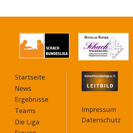
Startseite
MAIN
NAVIGATION
News
FOOTER
Ergebnisse
Impressum
Teams
Datenschutz
Die Liga
Frauen