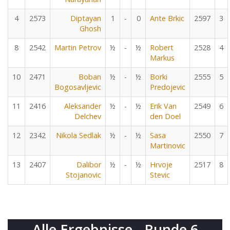
4
2573
Diptayan
1
-
0
Ante Brkic
2597
3
Ghosh
8
2542
Martin Petrov
½
-
½
Robert
2528
4
Markus
10
2471
Boban
½
-
½
Borki
2555
5
Bogosavljevic
Predojevic
11
2416
Aleksander
½
-
½
Erik Van
2549
6
Delchev
den Doel
12
2342
Nikola Sedlak
½
-
½
Sasa
2550
7
Martinovic
13
2407
Dalibor
½
-
½
Hrvoje
2517
8
Stojanovic
Stevic
Alle Ergebnisse - Runde 6