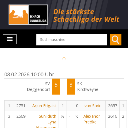
08.02.2026 10:00 Uhr
SV
5
-
3
SK
Deggendorf
Kirchweyhe
1
2751
Arjun Erigaisi
1
-
0
Ivan Saric
2657
1
3
2569
Sunilduth
½
-
½
Alexandr
2616
2
Lyna
Predke
Narayanan