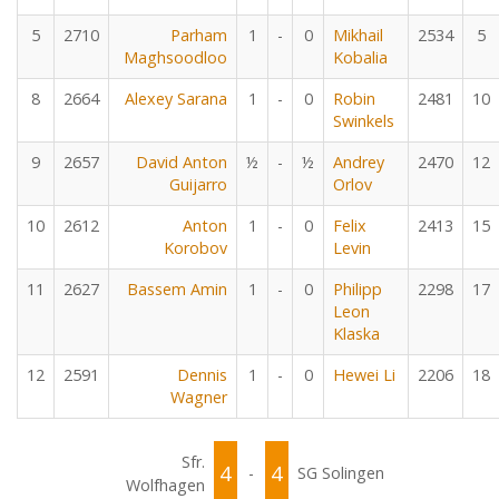
5
2710
Parham
1
-
0
Mikhail
2534
5
Maghsoodloo
Kobalia
8
2664
Alexey Sarana
1
-
0
Robin
2481
10
Swinkels
9
2657
David Anton
½
-
½
Andrey
2470
12
Guijarro
Orlov
10
2612
Anton
1
-
0
Felix
2413
15
Korobov
Levin
11
2627
Bassem Amin
1
-
0
Philipp
2298
17
Leon
Klaska
12
2591
Dennis
1
-
0
Hewei Li
2206
18
Wagner
Sfr.
4
4
-
SG Solingen
Wolfhagen