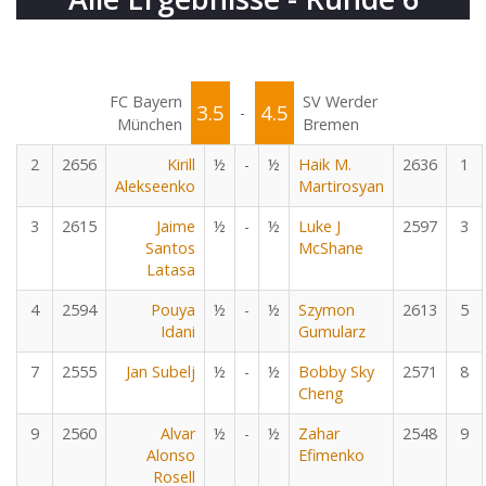
FC Bayern
SV Werder
3.5
4.5
-
München
Bremen
2
2656
Kirill
½
-
½
Haik M.
2636
1
Alekseenko
Martirosyan
3
2615
Jaime
½
-
½
Luke J
2597
3
Santos
McShane
Latasa
4
2594
Pouya
½
-
½
Szymon
2613
5
Idani
Gumularz
7
2555
Jan Subelj
½
-
½
Bobby Sky
2571
8
Cheng
9
2560
Alvar
½
-
½
Zahar
2548
9
Alonso
Efimenko
Rosell