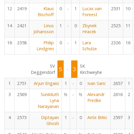
12
2419
Klaus
0
-
1
Lucas van
2531
10
Bischoff
Foreest
14
2421
Linus
1
-
0
Zbynek
2525
11
Johansson
Hracek
16
2358
Philip
0
-
1
Lara
2326
16
Lindgren
Schulze
SV
SK
5
3
-
Deggendorf
Kirchweyhe
1
2751
Arjun Erigaisi
1
-
0
Ivan Saric
2657
1
3
2569
Sunilduth
½
-
½
Alexandr
2616
2
Lyna
Predke
Narayanan
4
2573
Diptayan
1
-
0
Ante Brkic
2597
3
Ghosh