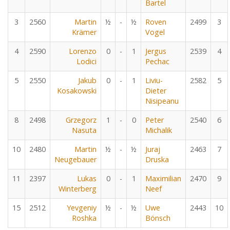
Bartel
3
2560
Martin
½
-
½
Roven
2499
3
Krämer
Vogel
4
2590
Lorenzo
0
-
1
Jergus
2539
4
Lodici
Pechac
5
2550
Jakub
0
-
1
Liviu-
2582
5
Kosakowski
Dieter
Nisipeanu
8
2498
Grzegorz
1
-
0
Peter
2540
6
Nasuta
Michalik
10
2480
Martin
½
-
½
Juraj
2463
7
Neugebauer
Druska
11
2397
Lukas
0
-
1
Maximilian
2470
9
Winterberg
Neef
15
2512
Yevgeniy
½
-
½
Uwe
2443
10
Roshka
Bönsch