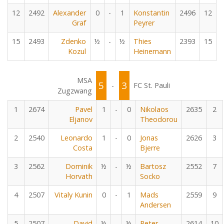
12
2492
Alexander
0
-
1
Konstantin
2496
12
Graf
Peyrer
15
2493
Zdenko
½
-
½
Thies
2393
15
Kozul
Heinemann
MSA
5
3
-
FC St. Pauli
Zugzwang
1
2674
Pavel
1
-
0
Nikolaos
2635
2
Eljanov
Theodorou
2
2540
Leonardo
1
-
0
Jonas
2626
3
Costa
Bjerre
3
2562
Dominik
½
-
½
Bartosz
2552
7
Horvath
Socko
4
2507
Vitaly Kunin
0
-
1
Mads
2559
9
Andersen
5
2507
David
½
-
½
Peter
2614
10