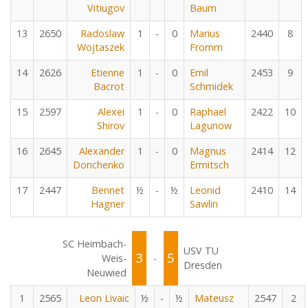
Vitiugov
Baum
13
2650
Radoslaw
1
-
0
Marius
2440
8
Wojtaszek
Fromm
14
2626
Etienne
1
-
0
Emil
2453
9
Bacrot
Schmidek
15
2597
Alexei
1
-
0
Raphael
2422
10
Shirov
Lagunow
16
2645
Alexander
1
-
0
Magnus
2414
12
Donchenko
Ermitsch
17
2447
Bennet
½
-
½
Leonid
2410
14
Hagner
Sawlin
SC Heimbach-
USV TU
3
5
Weis-
-
Dresden
Neuwied
1
2565
Leon Livaic
½
-
½
Mateusz
2547
2