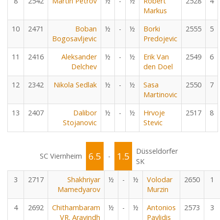
8
2542
Martin Petrov
½
-
½
Robert
2528
4
Markus
10
2471
Boban
½
-
½
Borki
2555
5
Bogosavljevic
Predojevic
11
2416
Aleksander
½
-
½
Erik Van
2549
6
Delchev
den Doel
12
2342
Nikola Sedlak
½
-
½
Sasa
2550
7
Martinovic
13
2407
Dalibor
½
-
½
Hrvoje
2517
8
Stojanovic
Stevic
Düsseldorfer
6.5
1.5
SC Viernheim
-
SK
3
2717
Shakhriyar
½
-
½
Volodar
2650
1
Mamedyarov
Murzin
4
2692
Chithambaram
½
-
½
Antonios
2573
3
VR. Aravindh
Pavlidis