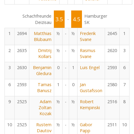
Schachfreunde
Hamburger
3.5
4.5
-
Deizisau
SK
1
2694
Matthias
½
-
½
Frederik
2645
1
Blübaum
Svane
2
2635
Dmitrij
½
-
½
Rasmus
2620
3
Kollars
Svane
3
2630
Benjamin
0
-
1
Luis Engel
2593
6
Gledura
6
2593
Tamas
1
-
0
Jan
2580
7
Banusz
Gustafsson
9
2525
Adam
½
-
½
Robert
2516
8
Zoltan
Kempinski
Kozak
10
2525
Rustem
½
-
½
Gabor
2511
10
Dautov
Papp