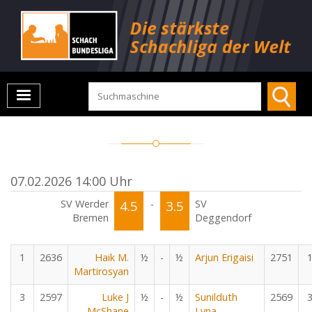
07.02.2026 14:00 Uhr
SV Werder
4.5
-
3.5
SV
Bremen
Deggendorf
1
2636
Haik M.
½
-
½
Arjun Erigaisi
2751
Martirosyan
3
2597
Luke J
½
-
½
Sunilduth
2569
McShane
Lyna