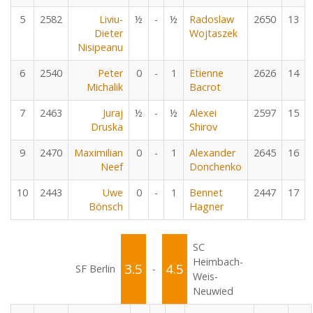
5
2582
Liviu-
½
-
½
Radoslaw
2650
13
Dieter
Wojtaszek
Nisipeanu
6
2540
Peter
0
-
1
Etienne
2626
14
Michalik
Bacrot
7
2463
Juraj
½
-
½
Alexei
2597
15
Druska
Shirov
9
2470
Maximilian
0
-
1
Alexander
2645
16
Neef
Donchenko
10
2443
Uwe
0
-
1
Bennet
2447
17
Bönsch
Hagner
SC
Heimbach-
3.5
4.5
SF Berlin
-
Weis-
Neuwied