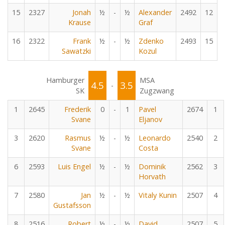
15
2327
Jonah
½
-
½
Alexander
2492
12
Krause
Graf
16
2322
Frank
½
-
½
Zdenko
2493
15
Sawatzki
Kozul
Hamburger
MSA
4.5
3.5
-
SK
Zugzwang
1
2645
Frederik
0
-
1
Pavel
2674
1
Svane
Eljanov
3
2620
Rasmus
½
-
½
Leonardo
2540
2
Svane
Costa
6
2593
Luis Engel
½
-
½
Dominik
2562
3
Horvath
7
2580
Jan
½
-
½
Vitaly Kunin
2507
4
Gustafsson
8
2516
Robert
½
-
½
David
2507
5