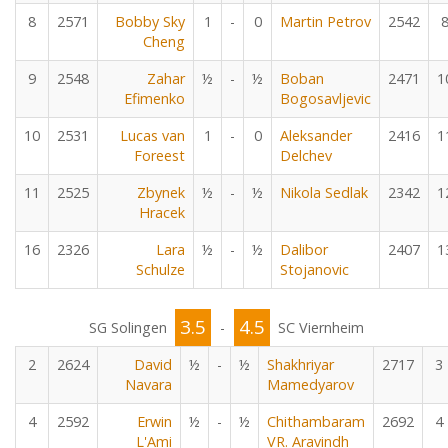
8
2571
Bobby Sky
1
-
0
Martin Petrov
2542
Cheng
9
2548
Zahar
½
-
½
Boban
2471
1
Efimenko
Bogosavljevic
10
2531
Lucas van
1
-
0
Aleksander
2416
1
Foreest
Delchev
11
2525
Zbynek
½
-
½
Nikola Sedlak
2342
1
Hracek
16
2326
Lara
½
-
½
Dalibor
2407
1
Schulze
Stojanovic
3.5
4.5
SG Solingen
-
SC Viernheim
2
2624
David
½
-
½
Shakhriyar
2717
3
Navara
Mamedyarov
4
2592
Erwin
½
-
½
Chithambaram
2692
4
L'Ami
VR. Aravindh