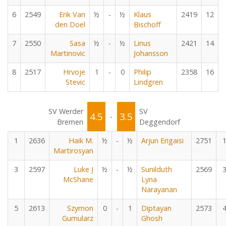
6
2549
Erik Van
½
-
½
Klaus
2419
12
den Doel
Bischoff
7
2550
Sasa
½
-
½
Linus
2421
14
Martinovic
Johansson
8
2517
Hrvoje
1
-
0
Philip
2358
16
Stevic
Lindgren
SV Werder
SV
4.5
3.5
-
Bremen
Deggendorf
1
2636
Haik M.
½
-
½
Arjun Erigaisi
2751
Martirosyan
3
2597
Luke J
½
-
½
Sunilduth
2569
McShane
Lyna
Narayanan
5
2613
Szymon
0
-
1
Diptayan
2573
Gumularz
Ghosh