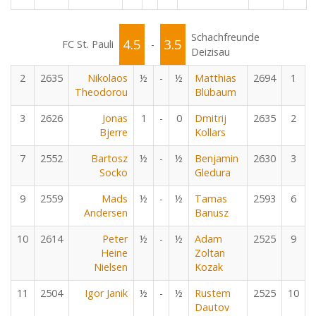
Schachfreunde
4.5
3.5
FC St. Pauli
-
Deizisau
2
2635
Nikolaos
½
-
½
Matthias
2694
1
Theodorou
Blübaum
3
2626
Jonas
1
-
0
Dmitrij
2635
2
Bjerre
Kollars
7
2552
Bartosz
½
-
½
Benjamin
2630
3
Socko
Gledura
9
2559
Mads
½
-
½
Tamas
2593
6
Andersen
Banusz
10
2614
Peter
½
-
½
Adam
2525
9
Heine
Zoltan
Nielsen
Kozak
11
2504
Igor Janik
½
-
½
Rustem
2525
10
Dautov