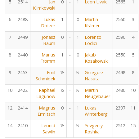
5
2514
Jan
0
-
1
Leon Livaic
2565
1
Klimkowski
6
2488
Lukas
1
-
0
Martin
2560
3
Dotzer
Krämer
7
2449
Jonasz
0
-
1
Lorenzo
2590
4
Baum
Lodici
8
2440
Marius
1
-
0
Jakub
2550
5
Fromm
Kosakowski
9
2453
Emil
½
-
½
Grzegorz
2498
8
Schmidek
Nasuta
10
2422
Raphael
½
-
½
Martin
2480
10
Lagunow
Neugebauer
12
2414
Magnus
0
-
1
Lukas
2397
11
Ermitsch
Winterberg
14
2410
Leonid
½
-
½
Yevgeniy
2512
15
Sawlin
Roshka