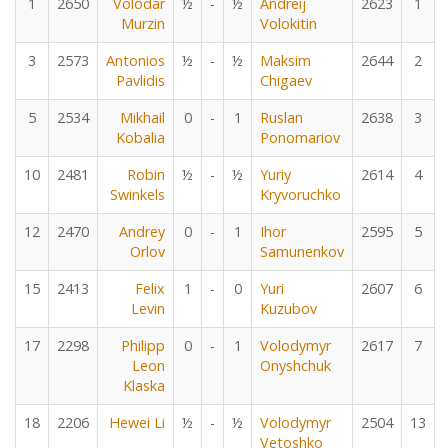
1
2650
Volodar
½
-
½
Andreij
2623
1
Murzin
Volokitin
3
2573
Antonios
½
-
½
Maksim
2644
2
Pavlidis
Chigaev
5
2534
Mikhail
0
-
1
Ruslan
2638
3
Kobalia
Ponomariov
10
2481
Robin
½
-
½
Yuriy
2614
4
Swinkels
Kryvoruchko
12
2470
Andrey
0
-
1
Ihor
2595
5
Orlov
Samunenkov
15
2413
Felix
1
-
0
Yuri
2607
6
Levin
Kuzubov
17
2298
Philipp
0
-
1
Volodymyr
2617
7
Leon
Onyshchuk
Klaska
18
2206
Hewei Li
½
-
½
Volodymyr
2504
13
Vetoshko