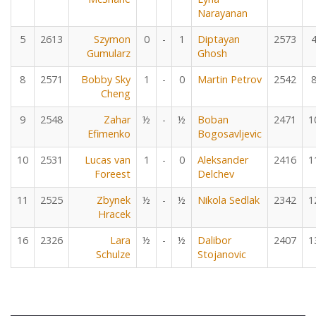
Narayanan
5
2613
Szymon
0
-
1
Diptayan
2573
Gumularz
Ghosh
8
2571
Bobby Sky
1
-
0
Martin Petrov
2542
Cheng
9
2548
Zahar
½
-
½
Boban
2471
1
Efimenko
Bogosavljevic
10
2531
Lucas van
1
-
0
Aleksander
2416
1
Foreest
Delchev
11
2525
Zbynek
½
-
½
Nikola Sedlak
2342
1
Hracek
16
2326
Lara
½
-
½
Dalibor
2407
1
Schulze
Stojanovic