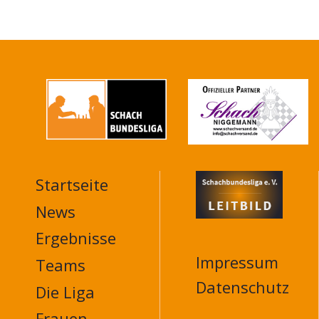
Startseite
MAIN
NAVIGATION
News
FOOTER
Ergebnisse
Impressum
Teams
Datenschutz
Die Liga
Frauen