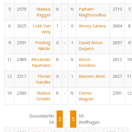
5
2579
Markus
½
-
½
Parham
2710
5
Ragger
Maghsoodloo
6
2625
Loek Van
1
-
0
Alexey Sarana
2664
8
Wely
9
2551
Predrag
0
-
1
David Anton
2657
9
Nikolic
Guijarro
11
2489
Alexander
½
-
½
Anton
2612
10
Naumann
Korobov
12
2517
Florian
0
-
1
Bassem Amin
2627
11
Handke
16
2360
Markus
½
-
½
Dennis
2591
12
Schäfer
Wagner
Düsseldorfer
Sfr.
3
5
-
SK
Wolfhagen