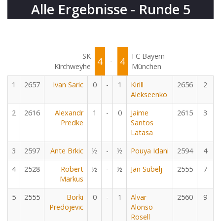
Alle Ergebnisse - Runde 5
SK
FC Bayern
4
4
-
Kirchweyhe
München
1
2657
Ivan Saric
0
-
1
Kirill
2656
2
Alekseenko
2
2616
Alexandr
1
-
0
Jaime
2615
3
Predke
Santos
Latasa
3
2597
Ante Brkic
½
-
½
Pouya Idani
2594
4
4
2528
Robert
½
-
½
Jan Subelj
2555
7
Markus
5
2555
Borki
0
-
1
Alvar
2560
9
Predojevic
Alonso
Rosell