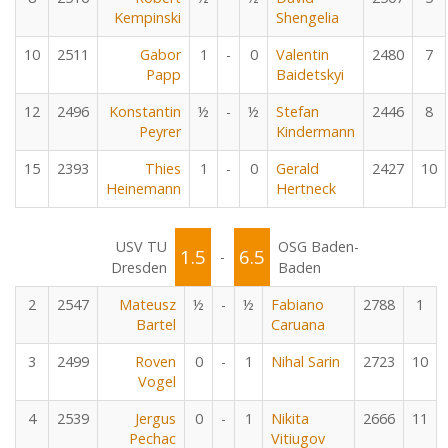
Kempinski
Shengelia
10
2511
Gabor
1
-
0
Valentin
2480
7
Papp
Baidetskyi
12
2496
Konstantin
½
-
½
Stefan
2446
8
Peyrer
Kindermann
15
2393
Thies
1
-
0
Gerald
2427
10
Heinemann
Hertneck
USV TU
OSG Baden-
1.5
6.5
-
Dresden
Baden
2
2547
Mateusz
½
-
½
Fabiano
2788
1
Bartel
Caruana
3
2499
Roven
0
-
1
Nihal Sarin
2723
10
Vogel
4
2539
Jergus
0
-
1
Nikita
2666
11
Pechac
Vitiugov