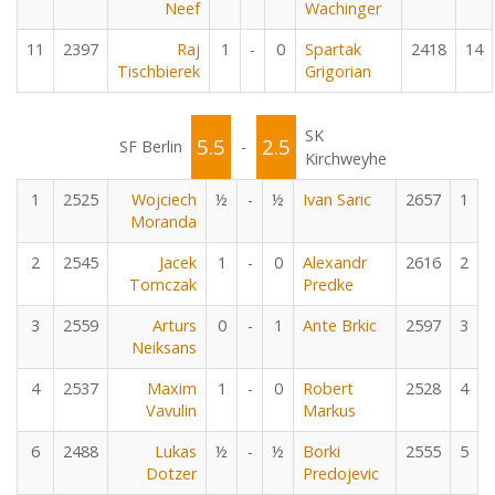
Neef
Wachinger
11
2397
Raj
1
-
0
Spartak
2418
14
Tischbierek
Grigorian
SK
5.5
2.5
SF Berlin
-
Kirchweyhe
1
2525
Wojciech
½
-
½
Ivan Saric
2657
1
Moranda
2
2545
Jacek
1
-
0
Alexandr
2616
2
Tomczak
Predke
3
2559
Arturs
0
-
1
Ante Brkic
2597
3
Neiksans
4
2537
Maxim
1
-
0
Robert
2528
4
Vavulin
Markus
6
2488
Lukas
½
-
½
Borki
2555
5
Dotzer
Predojevic