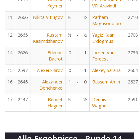
Keymer
VR. Aravindh
11
2666
Nikita Vitiugov
½
-
½
Parham
2710
Maghsoodloo
12
2665
Rustam
½
-
½
Yagiz Kaan
2708
Kasimdzhanov
Erdogmus
14
2626
Etienne
0
-
1
Jorden Van
2735
Bacrot
Foreest
15
2597
Alexei Shirov
0
-
1
Alexey Sarana
2664
16
2645
Alexander
1
-
0
Bassem Amin
2627
Donchenko
17
2447
Bennet
½
-
½
Dennis
2591
Hagner
Wagner
Alle Ergebnisse - Runde 14