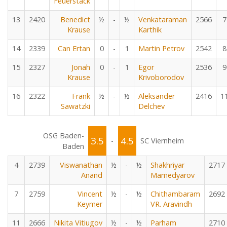
Feuerstack
13
2420
Benedict
½
-
½
Venkataraman
2566
7
Krause
Karthik
14
2339
Can Ertan
0
-
1
Martin Petrov
2542
8
15
2327
Jonah
0
-
1
Egor
2536
9
Krause
Krivoborodov
16
2322
Frank
½
-
½
Aleksander
2416
1
Sawatzki
Delchev
OSG Baden-
3.5
4.5
-
SC Viernheim
Baden
4
2739
Viswanathan
½
-
½
Shakhriyar
2717
Anand
Mamedyarov
7
2759
Vincent
½
-
½
Chithambaram
2692
Keymer
VR. Aravindh
11
2666
Nikita Vitiugov
½
-
½
Parham
2710