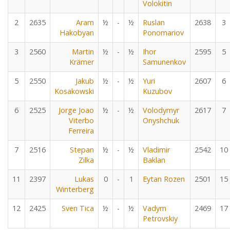
Volokitin
2
2635
Aram
½
-
½
Ruslan
2638
3
Hakobyan
Ponomariov
3
2560
Martin
½
-
½
Ihor
2595
5
Krämer
Samunenkov
5
2550
Jakub
½
-
½
Yuri
2607
6
Kosakowski
Kuzubov
6
2525
Jorge Joao
½
-
½
Volodymyr
2617
7
Viterbo
Onyshchuk
Ferreira
7
2516
Stepan
½
-
½
Vladimir
2542
10
Zilka
Baklan
11
2397
Lukas
0
-
1
Eytan Rozen
2501
15
Winterberg
12
2425
Sven Tica
½
-
½
Vadym
2469
17
Petrovskiy