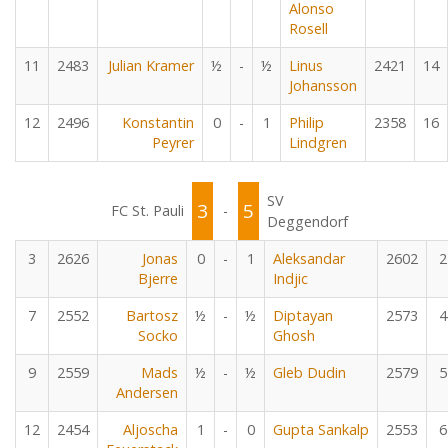
Alonso
Rosell
11
2483
Julian Kramer
½
-
½
Linus
2421
14
Johansson
12
2496
Konstantin
0
-
1
Philip
2358
16
Peyrer
Lindgren
SV
3
5
FC St. Pauli
-
Deggendorf
3
2626
Jonas
0
-
1
Aleksandar
2602
2
Bjerre
Indjic
7
2552
Bartosz
½
-
½
Diptayan
2573
4
Socko
Ghosh
9
2559
Mads
½
-
½
Gleb Dudin
2579
5
Andersen
12
2454
Aljoscha
1
-
0
Gupta Sankalp
2553
6