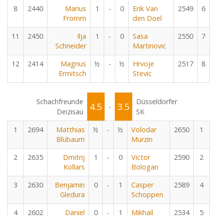
8
2440
Marius
1
-
0
Erik Van
2549
6
Fromm
den Doel
11
2450
Ilja
1
-
0
Sasa
2550
7
Schneider
Martinovic
12
2414
Magnus
½
-
½
Hrvoje
2517
8
Ermitsch
Stevic
Schachfreunde
Düsseldorfer
4.5
3.5
-
Deizisau
SK
1
2694
Matthias
½
-
½
Volodar
2650
1
Blübaum
Murzin
2
2635
Dmitrij
1
-
0
Victor
2590
2
Kollars
Bologan
3
2630
Benjamin
0
-
1
Casper
2589
4
Gledura
Schoppen
4
2602
Daniel
0
-
1
Mikhail
2534
5