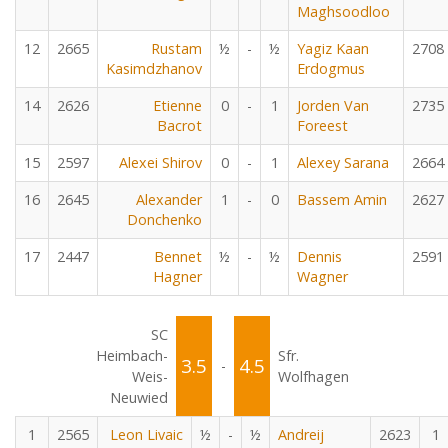
Maghsoodloo
12
2665
Rustam
½
-
½
Yagiz Kaan
2708
Kasimdzhanov
Erdogmus
14
2626
Etienne
0
-
1
Jorden Van
2735
Bacrot
Foreest
15
2597
Alexei Shirov
0
-
1
Alexey Sarana
2664
16
2645
Alexander
1
-
0
Bassem Amin
2627
Donchenko
17
2447
Bennet
½
-
½
Dennis
2591
Hagner
Wagner
SC
Heimbach-
Sfr.
3.5
4.5
-
Weis-
Wolfhagen
Neuwied
1
2565
Leon Livaic
½
-
½
Andreij
2623
1