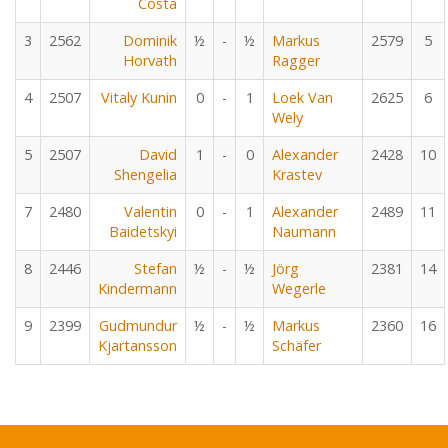
Costa
3
2562
Dominik
½
-
½
Markus
2579
5
Horvath
Ragger
4
2507
Vitaly Kunin
0
-
1
Loek Van
2625
6
Wely
5
2507
David
1
-
0
Alexander
2428
10
Shengelia
Krastev
7
2480
Valentin
0
-
1
Alexander
2489
11
Baidetskyi
Naumann
8
2446
Stefan
½
-
½
Jörg
2381
14
Kindermann
Wegerle
9
2399
Gudmundur
½
-
½
Markus
2360
16
Kjartansson
Schäfer