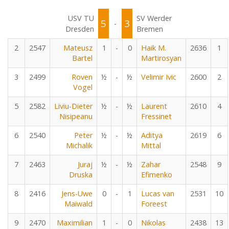
USV TU
SV Werder
5
3
-
Dresden
Bremen
2
2547
Mateusz
1
-
0
Haik M.
2636
1
Bartel
Martirosyan
3
2499
Roven
½
-
½
Velimir Ivic
2600
2
Vogel
5
2582
Liviu-Dieter
½
-
½
Laurent
2610
4
Nisipeanu
Fressinet
6
2540
Peter
½
-
½
Aditya
2619
6
Michalik
Mittal
7
2463
Juraj
½
-
½
Zahar
2548
9
Druska
Efimenko
8
2416
Jens-Uwe
0
-
1
Lucas van
2531
10
Maiwald
Foreest
9
2470
Maximilian
1
-
0
Nikolas
2438
13