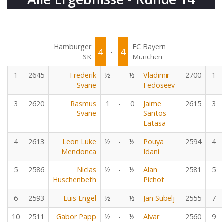
Hamburger
FC Bayern
4
4
-
SK
München
1
2645
Frederik
½
-
½
Vladimir
2700
1
Svane
Fedoseev
3
2620
Rasmus
1
-
0
Jaime
2615
3
Svane
Santos
Latasa
4
2613
Leon Luke
½
-
½
Pouya
2594
4
Mendonca
Idani
5
2586
Niclas
½
-
½
Alan
2581
5
Huschenbeth
Pichot
6
2593
Luis Engel
½
-
½
Jan Subelj
2555
7
10
2511
Gabor Papp
½
-
½
Alvar
2560
9