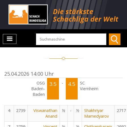
25.04.2026 14:00 Uhr
OSG
3.5
-
4.5
SC
Baden-
Viernheim
Baden
4
2739
Viswanathan
½
-
½
Shakhriyar
2717
Anand
Mamedyarov
7
2759
Vincent
½
-
½
Chithambaram
2692