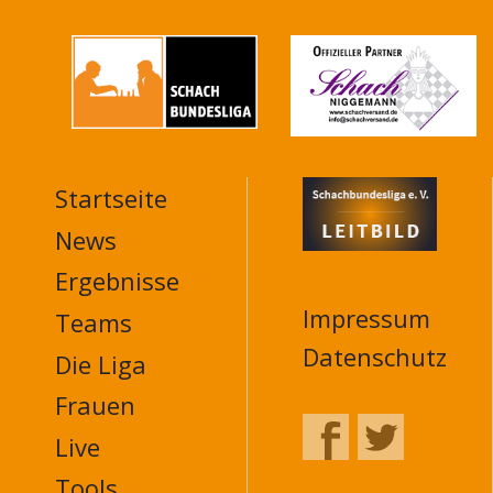
Startseite
MAIN
NAVIGATION
News
FOOTER
Ergebnisse
Impressum
Teams
Datenschutz
Die Liga
Frauen
Live
Tools