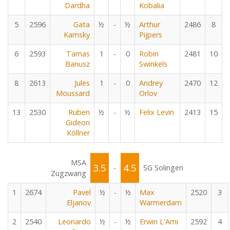
Dardha
Kobalia
5
2596
Gata
½
-
½
Arthur
2486
8
Kamsky
Pijpers
6
2593
Tamas
1
-
0
Robin
2481
10
Banusz
Swinkels
8
2613
Jules
1
-
0
Andrey
2470
12
Moussard
Orlov
13
2530
Ruben
½
-
½
Felix Levin
2413
15
Gideon
Köllner
MSA
3.5
4.5
-
SG Solingen
Zugzwang
1
2674
Pavel
½
-
½
Max
2520
3
Eljanov
Warmerdam
2
2540
Leonardo
½
-
½
Erwin L'Ami
2592
4