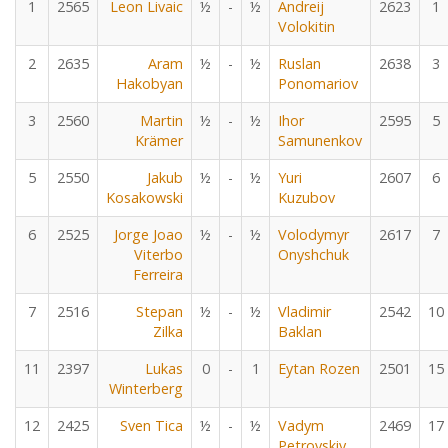
1
2565
Leon Livaic
½
-
½
Andreij
2623
1
Volokitin
2
2635
Aram
½
-
½
Ruslan
2638
3
Hakobyan
Ponomariov
3
2560
Martin
½
-
½
Ihor
2595
5
Krämer
Samunenkov
5
2550
Jakub
½
-
½
Yuri
2607
6
Kosakowski
Kuzubov
6
2525
Jorge Joao
½
-
½
Volodymyr
2617
7
Viterbo
Onyshchuk
Ferreira
7
2516
Stepan
½
-
½
Vladimir
2542
10
Zilka
Baklan
11
2397
Lukas
0
-
1
Eytan Rozen
2501
15
Winterberg
12
2425
Sven Tica
½
-
½
Vadym
2469
17
Petrovskiy