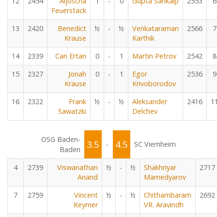
12
2454
Aljoscha
1
-
0
Gupta Sankalp
2553
6
Feuerstack
13
2420
Benedict
½
-
½
Venkataraman
2566
7
Krause
Karthik
14
2339
Can Ertan
0
-
1
Martin Petrov
2542
8
15
2327
Jonah
0
-
1
Egor
2536
9
Krause
Krivoborodov
16
2322
Frank
½
-
½
Aleksander
2416
1
Sawatzki
Delchev
OSG Baden-
3.5
4.5
-
SC Viernheim
Baden
4
2739
Viswanathan
½
-
½
Shakhriyar
2717
Anand
Mamedyarov
7
2759
Vincent
½
-
½
Chithambaram
2692
Keymer
VR. Aravindh