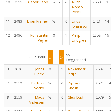
10
2511
Gabor Papp
½
-
½
Alvar
2560
9
Alonso
Rosell
11
2483
Julian Kramer
½
-
½
Linus
2421
14
Johansson
12
2496
Konstantin
0
-
1
Philip
2358
16
Peyrer
Lindgren
SV
3
5
FC St. Pauli
-
Deggendorf
3
2626
Jonas
0
-
1
Aleksandar
2602
2
Bjerre
Indjic
7
2552
Bartosz
½
-
½
Diptayan
2573
4
Socko
Ghosh
9
2559
Mads
½
-
½
Gleb Dudin
2579
5
Andersen