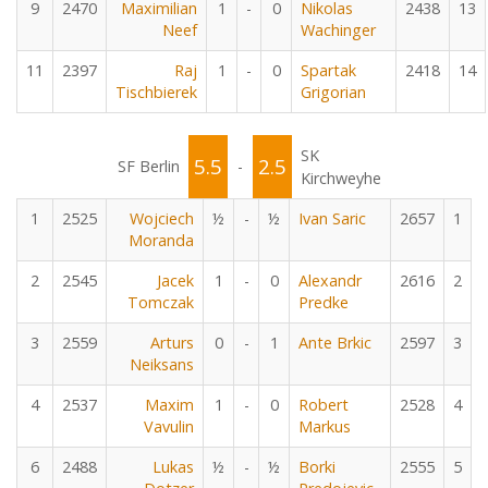
9
2470
Maximilian
1
-
0
Nikolas
2438
13
Neef
Wachinger
11
2397
Raj
1
-
0
Spartak
2418
14
Tischbierek
Grigorian
SK
5.5
2.5
SF Berlin
-
Kirchweyhe
1
2525
Wojciech
½
-
½
Ivan Saric
2657
1
Moranda
2
2545
Jacek
1
-
0
Alexandr
2616
2
Tomczak
Predke
3
2559
Arturs
0
-
1
Ante Brkic
2597
3
Neiksans
4
2537
Maxim
1
-
0
Robert
2528
4
Vavulin
Markus
6
2488
Lukas
½
-
½
Borki
2555
5