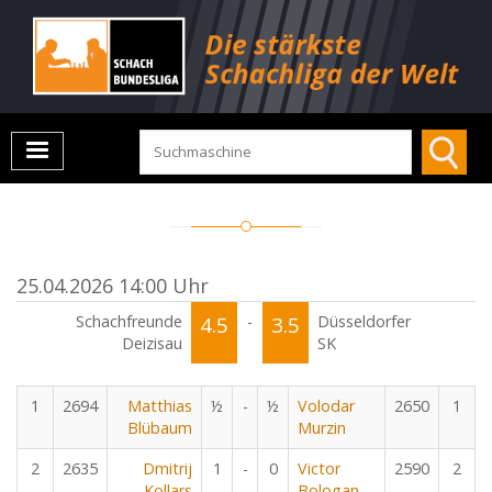
25.04.2026 14:00 Uhr
Schachfreunde
4.5
-
3.5
Düsseldorfer
Deizisau
SK
1
2694
Matthias
½
-
½
Volodar
2650
1
Blübaum
Murzin
2
2635
Dmitrij
1
-
0
Victor
2590
2
Kollars
Bologan