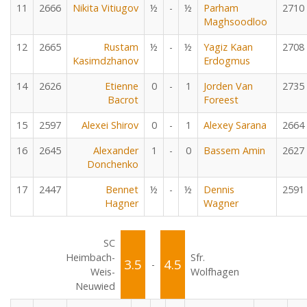
11
2666
Nikita Vitiugov
½
-
½
Parham
2710
Maghsoodloo
12
2665
Rustam
½
-
½
Yagiz Kaan
2708
Kasimdzhanov
Erdogmus
14
2626
Etienne
0
-
1
Jorden Van
2735
Bacrot
Foreest
15
2597
Alexei Shirov
0
-
1
Alexey Sarana
2664
16
2645
Alexander
1
-
0
Bassem Amin
2627
Donchenko
17
2447
Bennet
½
-
½
Dennis
2591
Hagner
Wagner
SC
Heimbach-
Sfr.
3.5
4.5
-
Weis-
Wolfhagen
Neuwied