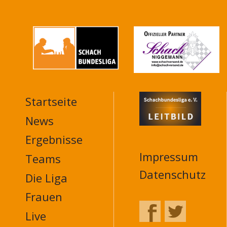
Startseite
MAIN
NAVIGATION
News
FOOTER
Ergebnisse
Impressum
Teams
Datenschutz
Die Liga
Frauen
Live