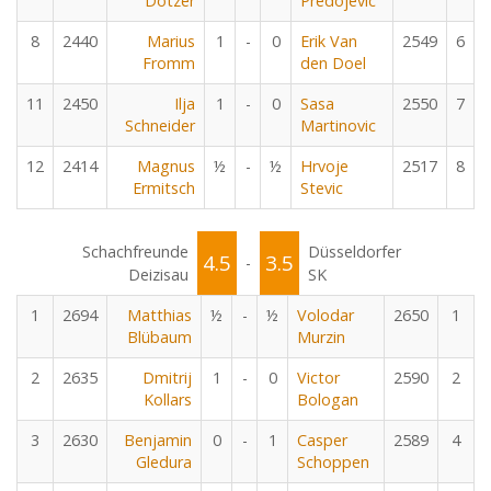
Dotzer
Predojevic
8
2440
Marius
1
-
0
Erik Van
2549
6
Fromm
den Doel
11
2450
Ilja
1
-
0
Sasa
2550
7
Schneider
Martinovic
12
2414
Magnus
½
-
½
Hrvoje
2517
8
Ermitsch
Stevic
Schachfreunde
Düsseldorfer
4.5
3.5
-
Deizisau
SK
1
2694
Matthias
½
-
½
Volodar
2650
1
Blübaum
Murzin
2
2635
Dmitrij
1
-
0
Victor
2590
2
Kollars
Bologan
3
2630
Benjamin
0
-
1
Casper
2589
4
Gledura
Schoppen