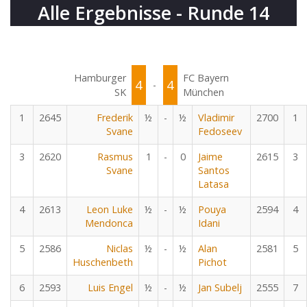
Alle Ergebnisse - Runde 14
Hamburger
FC Bayern
4
4
-
SK
München
1
2645
Frederik
½
-
½
Vladimir
2700
1
Svane
Fedoseev
3
2620
Rasmus
1
-
0
Jaime
2615
3
Svane
Santos
Latasa
4
2613
Leon Luke
½
-
½
Pouya
2594
4
Mendonca
Idani
5
2586
Niclas
½
-
½
Alan
2581
5
Huschenbeth
Pichot
6
2593
Luis Engel
½
-
½
Jan Subelj
2555
7