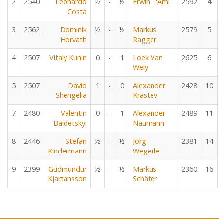
2
2540
Leonardo
½
-
½
Erwin L'Ami
2592
4
Costa
3
2562
Dominik
½
-
½
Markus
2579
5
Horvath
Ragger
4
2507
Vitaly Kunin
0
-
1
Loek Van
2625
6
Wely
5
2507
David
1
-
0
Alexander
2428
10
Shengelia
Krastev
7
2480
Valentin
0
-
1
Alexander
2489
11
Baidetskyi
Naumann
8
2446
Stefan
½
-
½
Jörg
2381
14
Kindermann
Wegerle
9
2399
Gudmundur
½
-
½
Markus
2360
16
Kjartansson
Schäfer