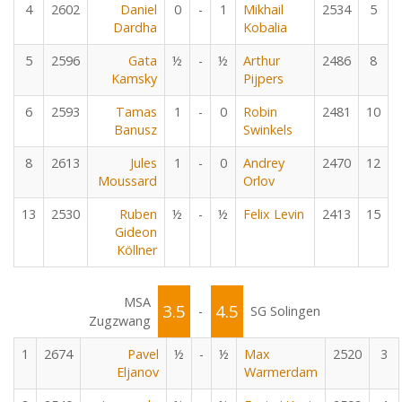
4
2602
Daniel
0
-
1
Mikhail
2534
5
Dardha
Kobalia
5
2596
Gata
½
-
½
Arthur
2486
8
Kamsky
Pijpers
6
2593
Tamas
1
-
0
Robin
2481
10
Banusz
Swinkels
8
2613
Jules
1
-
0
Andrey
2470
12
Moussard
Orlov
13
2530
Ruben
½
-
½
Felix Levin
2413
15
Gideon
Köllner
MSA
3.5
4.5
-
SG Solingen
Zugzwang
1
2674
Pavel
½
-
½
Max
2520
3
Eljanov
Warmerdam