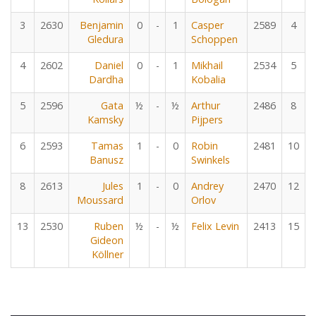
3
2630
Benjamin
0
-
1
Casper
2589
4
Gledura
Schoppen
4
2602
Daniel
0
-
1
Mikhail
2534
5
Dardha
Kobalia
5
2596
Gata
½
-
½
Arthur
2486
8
Kamsky
Pijpers
6
2593
Tamas
1
-
0
Robin
2481
10
Banusz
Swinkels
8
2613
Jules
1
-
0
Andrey
2470
12
Moussard
Orlov
13
2530
Ruben
½
-
½
Felix Levin
2413
15
Gideon
Köllner