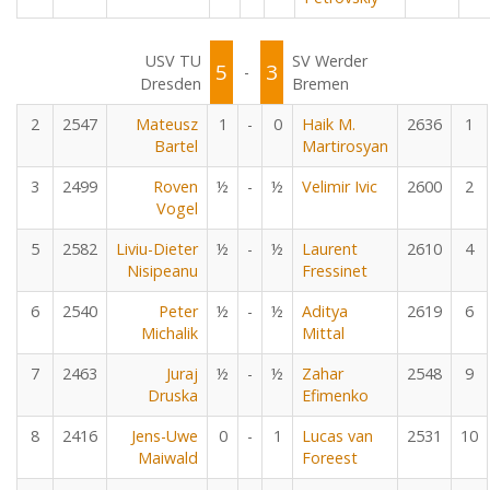
USV TU
SV Werder
5
3
-
Dresden
Bremen
2
2547
Mateusz
1
-
0
Haik M.
2636
1
Bartel
Martirosyan
3
2499
Roven
½
-
½
Velimir Ivic
2600
2
Vogel
5
2582
Liviu-Dieter
½
-
½
Laurent
2610
4
Nisipeanu
Fressinet
6
2540
Peter
½
-
½
Aditya
2619
6
Michalik
Mittal
7
2463
Juraj
½
-
½
Zahar
2548
9
Druska
Efimenko
8
2416
Jens-Uwe
0
-
1
Lucas van
2531
10
Maiwald
Foreest