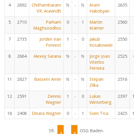
4
2692
Chithambaram
½
-
½
Aram
2635
VR. Aravindh
Hakobyan
5
2710
Parham
0
-
1
Martin
2560
Maghsoodloo
Krämer
7
2735
Jorden Van
1
-
0
Jakub
2550
Foreest
Kosakowski
8
2664
Alexey Sarana
½
-
½
Jorge Joao
2525
Viterbo
Ferreira
11
2627
Bassem Amin
½
-
½
Stepan
2516
Zilka
12
2591
Dennis
1
-
0
Lukas
2397
Wagner
Winterberg
16
2408
Dinara Wagner
0
-
1
Sven Tica
2425
Sfr.
OSG Baden-
4
4
-