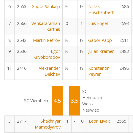
6
2553
Gupta Sankalp
½
-
½
Niclas
2586
Huschenbeth
7
2566
Venkataraman
0
-
1
Luis Engel
2593
Karthik
8
2542
Martin Petrov
½
-
½
Gabor Papp
2511
9
2536
Egor
½
-
½
Julian Kramer
2483
Krivoborodov
11
2416
Aleksander
½
-
½
Konstantin
2496
Delchev
Peyrer
SC
Heimbach-
4.5
3.5
SC Viernheim
-
Weis-
Neuwied
3
2717
Shakhriyar
1
-
0
Leon Livaic
2565
Mamedyarov