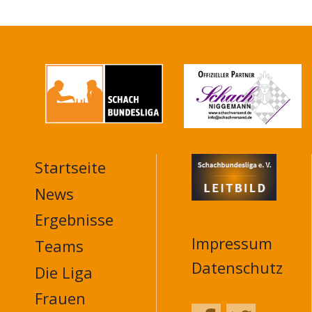
Startseite
MAIN
NAVIGATION
News
FOOTER
Ergebnisse
Impressum
Teams
Datenschutz
Die Liga
Frauen