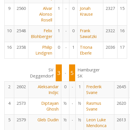
9
2560
Alvar
1
-
0
Jonah
2327
15
Alonso
Krause
Rosell
10
2548
Felix
1
-
0
Frank
2322
16
Blohberger
Sawatzki
16
2358
Philip
0
-
1
Triona
2036
17
Lindgren
Eberle
SV
Hamburger
3
5
-
Deggendorf
SK
2
2602
Aleksandar
0
-
1
Frederik
2645
Indjic
Svane
4
2573
Diptayan
½
-
½
Rasmus
2620
Ghosh
Svane
5
2579
Gleb Dudin
½
-
½
Leon Luke
2613
Mendonca