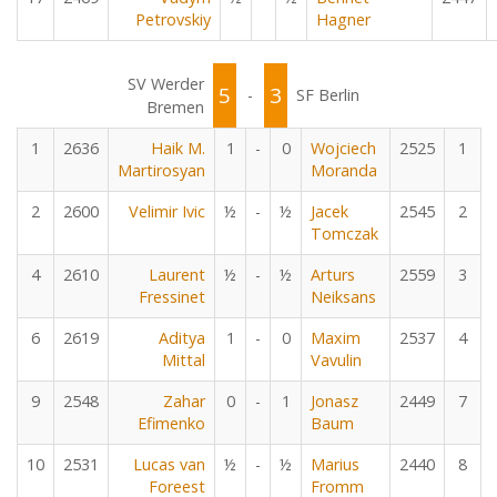
Petrovskiy
Hagner
SV Werder
5
3
-
SF Berlin
Bremen
1
2636
Haik M.
1
-
0
Wojciech
2525
1
Martirosyan
Moranda
2
2600
Velimir Ivic
½
-
½
Jacek
2545
2
Tomczak
4
2610
Laurent
½
-
½
Arturs
2559
3
Fressinet
Neiksans
6
2619
Aditya
1
-
0
Maxim
2537
4
Mittal
Vavulin
9
2548
Zahar
0
-
1
Jonasz
2449
7
Efimenko
Baum
10
2531
Lucas van
½
-
½
Marius
2440
8
Foreest
Fromm