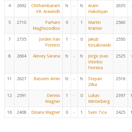
4
2692
Chithambaram
½
-
½
Aram
2635
VR. Aravindh
Hakobyan
5
2710
Parham
0
-
1
Martin
2560
Maghsoodloo
Krämer
7
2735
Jorden Van
1
-
0
Jakub
2550
Foreest
Kosakowski
8
2664
Alexey Sarana
½
-
½
Jorge Joao
2525
Viterbo
Ferreira
11
2627
Bassem Amin
½
-
½
Stepan
2516
Zilka
12
2591
Dennis
1
-
0
Lukas
2397
Wagner
Winterberg
16
2408
Dinara Wagner
0
-
1
Sven Tica
2425