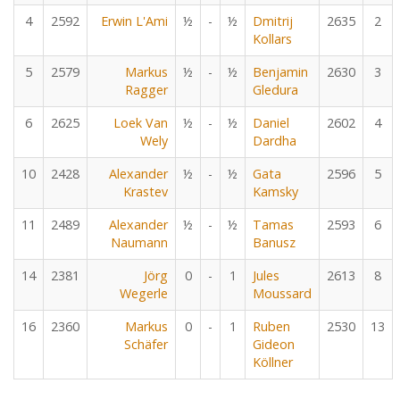
4
2592
Erwin L'Ami
½
-
½
Dmitrij
2635
2
Kollars
5
2579
Markus
½
-
½
Benjamin
2630
3
Ragger
Gledura
6
2625
Loek Van
½
-
½
Daniel
2602
4
Wely
Dardha
10
2428
Alexander
½
-
½
Gata
2596
5
Krastev
Kamsky
11
2489
Alexander
½
-
½
Tamas
2593
6
Naumann
Banusz
14
2381
Jörg
0
-
1
Jules
2613
8
Wegerle
Moussard
16
2360
Markus
0
-
1
Ruben
2530
13
Schäfer
Gideon
Köllner