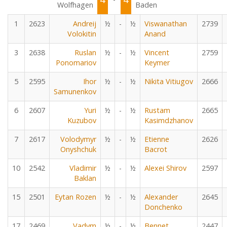
Wolfhagen
Baden
1
2623
Andreij
½
-
½
Viswanathan
2739
Volokitin
Anand
3
2638
Ruslan
½
-
½
Vincent
2759
Ponomariov
Keymer
5
2595
Ihor
½
-
½
Nikita Vitiugov
2666
Samunenkov
6
2607
Yuri
½
-
½
Rustam
2665
Kuzubov
Kasimdzhanov
7
2617
Volodymyr
½
-
½
Etienne
2626
Onyshchuk
Bacrot
10
2542
Vladimir
½
-
½
Alexei Shirov
2597
Baklan
15
2501
Eytan Rozen
½
-
½
Alexander
2645
Donchenko
17
2469
Vadym
½
-
½
Bennet
2447