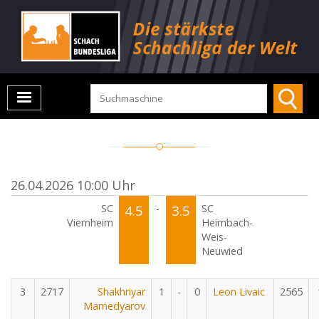
26.04.2026 10:00 Uhr
SC
4.5
-
3.5
SC
Viernheim
Heimbach-
Weis-
Neuwied
3
2717
Shakhriyar
1
-
0
Leon Livaic
2565
Mamedyarov