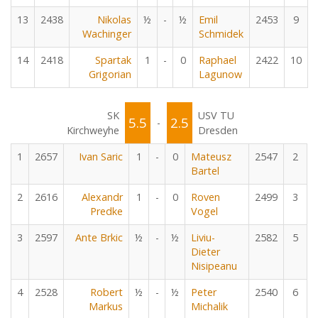
13
2438
Nikolas
½
-
½
Emil
2453
9
Wachinger
Schmidek
14
2418
Spartak
1
-
0
Raphael
2422
10
Grigorian
Lagunow
SK
USV TU
5.5
2.5
-
Kirchweyhe
Dresden
1
2657
Ivan Saric
1
-
0
Mateusz
2547
2
Bartel
2
2616
Alexandr
1
-
0
Roven
2499
3
Predke
Vogel
3
2597
Ante Brkic
½
-
½
Liviu-
2582
5
Dieter
Nisipeanu
4
2528
Robert
½
-
½
Peter
2540
6
Markus
Michalik