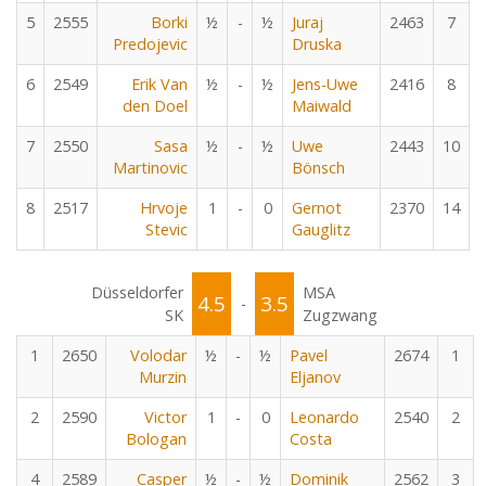
5
2555
Borki
½
-
½
Juraj
2463
7
Predojevic
Druska
6
2549
Erik Van
½
-
½
Jens-Uwe
2416
8
den Doel
Maiwald
7
2550
Sasa
½
-
½
Uwe
2443
10
Martinovic
Bönsch
8
2517
Hrvoje
1
-
0
Gernot
2370
14
Stevic
Gauglitz
Düsseldorfer
MSA
4.5
3.5
-
SK
Zugzwang
1
2650
Volodar
½
-
½
Pavel
2674
1
Murzin
Eljanov
2
2590
Victor
1
-
0
Leonardo
2540
2
Bologan
Costa
4
2589
Casper
½
-
½
Dominik
2562
3