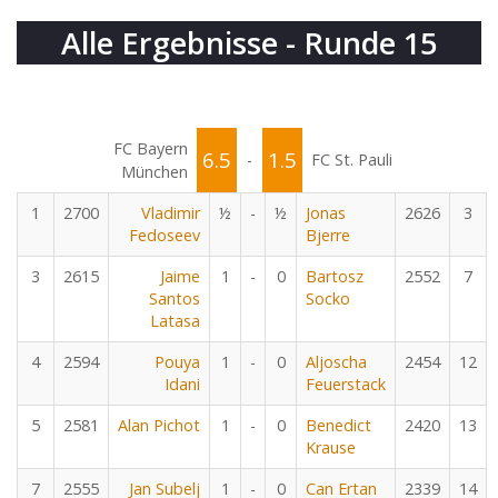
Alle Ergebnisse - Runde 15
FC Bayern
6.5
1.5
-
FC St. Pauli
München
1
2700
Vladimir
½
-
½
Jonas
2626
3
Fedoseev
Bjerre
3
2615
Jaime
1
-
0
Bartosz
2552
7
Santos
Socko
Latasa
4
2594
Pouya
1
-
0
Aljoscha
2454
12
Idani
Feuerstack
5
2581
Alan Pichot
1
-
0
Benedict
2420
13
Krause
7
2555
Jan Subelj
1
-
0
Can Ertan
2339
14