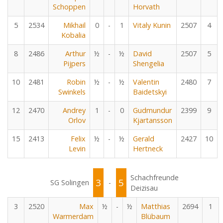
Schoppen
Horvath
5
2534
Mikhail
0
-
1
Vitaly Kunin
2507
4
Kobalia
8
2486
Arthur
½
-
½
David
2507
5
Pijpers
Shengelia
10
2481
Robin
½
-
½
Valentin
2480
7
Swinkels
Baidetskyi
12
2470
Andrey
1
-
0
Gudmundur
2399
9
Orlov
Kjartansson
15
2413
Felix
½
-
½
Gerald
2427
10
Levin
Hertneck
Schachfreunde
3
5
SG Solingen
-
Deizisau
3
2520
Max
½
-
½
Matthias
2694
1
Warmerdam
Blübaum