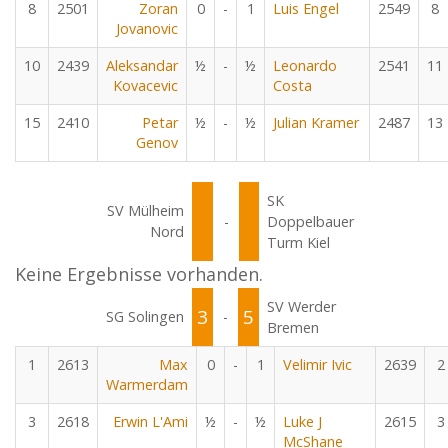
8
2501
Zoran
0
-
1
Luis Engel
2549
8
Jovanovic
10
2439
Aleksandar
½
-
½
Leonardo
2541
11
Kovacevic
Costa
15
2410
Petar
½
-
½
Julian Kramer
2487
13
Genov
SK
SV Mülheim
-
Doppelbauer
Nord
Turm Kiel
Keine Ergebnisse vorhanden.
SV Werder
3
5
SG Solingen
-
Bremen
1
2613
Max
0
-
1
Velimir Ivic
2639
2
Warmerdam
3
2618
Erwin L'Ami
½
-
½
Luke J
2615
3
McShane