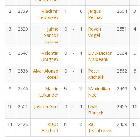
2
2739
Vladimir
1
-
0
Jergus
2604
3
Fedoseev
Pechac
3
2620
Jaime
0
-
1
Roven
2551
4
Santos
Vogel
Latasa
6
2547
Valentin
0
-
1
Liviu-Dieter
2584
5
Dragnev
Nisipeanu
7
2536
Alvar Alonso
0
-
1
Peter
2562
6
Rosell
Michalik
9
2446
Martin
½
-
½
Maximilian
2466
9
Lokander
Neef
10
2501
Joseph Girel
0
-
1
Uwe
2456
10
Bönsch
11
2428
Klaus
½
-
½
Raj
2409
11
Bischoff
Tischbierek