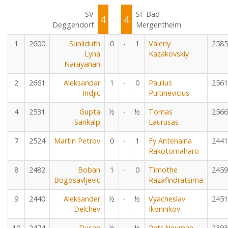
SV
SF Bad
4
4
-
Deggendorf
Mergentheim
1
2600
Sunilduth
0
-
1
Valeriy
2585
Lyna
Kazakovskiy
Narayanan
2
2661
Aleksandar
1
-
0
Paulius
2561
Indjic
Pultinevicius
4
2531
Gupta
½
-
½
Tomas
2566
Sankalp
Laurusas
7
2524
Martin Petrov
0
-
1
Fy Antenaina
2441
Rakotomaharo
8
2482
Boban
1
-
0
Timothe
2459
Bogosavljevic
Razafindratsima
9
2440
Aleksander
½
-
½
Vyacheslav
2451
Delchev
Ikonnikov
10
2474
Dusan
½
-
½
Petr Neuman
2393