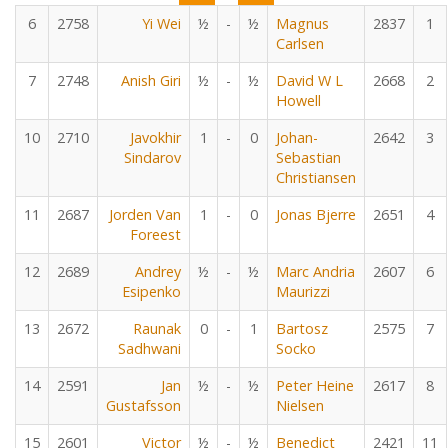
6
2758
Yi Wei
½
-
½
Magnus
2837
1
Carlsen
7
2748
Anish Giri
½
-
½
David W L
2668
2
Howell
10
2710
Javokhir
1
-
0
Johan-
2642
3
Sindarov
Sebastian
Christiansen
11
2687
Jorden Van
1
-
0
Jonas Bjerre
2651
4
Foreest
12
2689
Andrey
½
-
½
Marc Andria
2607
6
Esipenko
Maurizzi
13
2672
Raunak
0
-
1
Bartosz
2575
7
Sadhwani
Socko
14
2591
Jan
½
-
½
Peter Heine
2617
8
Gustafsson
Nielsen
15
2601
Victor
½
-
½
Benedict
2421
11