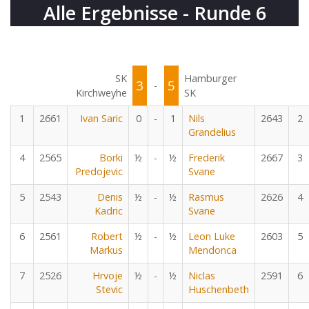
Alle Ergebnisse - Runde 6
SK
Hamburger
3
5
-
Kirchweyhe
SK
1
2661
Ivan Saric
0
-
1
Nils
2643
2
Grandelius
4
2565
Borki
½
-
½
Frederik
2667
3
Predojevic
Svane
5
2543
Denis
½
-
½
Rasmus
2626
4
Kadric
Svane
6
2561
Robert
½
-
½
Leon Luke
2603
5
Markus
Mendonca
7
2526
Hrvoje
½
-
½
Niclas
2591
6
Stevic
Huschenbeth