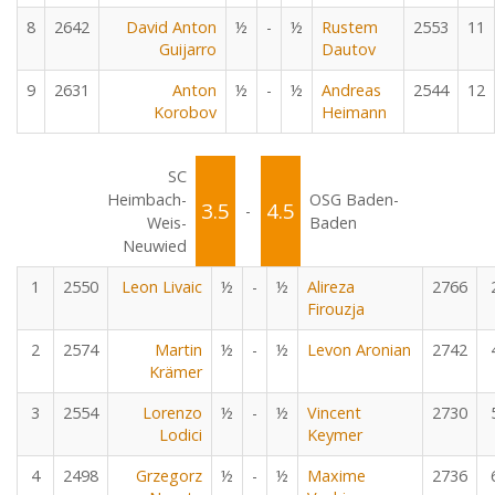
8
2642
David Anton
½
-
½
Rustem
2553
11
Guijarro
Dautov
9
2631
Anton
½
-
½
Andreas
2544
12
Korobov
Heimann
SC
Heimbach-
OSG Baden-
3.5
4.5
-
Weis-
Baden
Neuwied
1
2550
Leon Livaic
½
-
½
Alireza
2766
Firouzja
2
2574
Martin
½
-
½
Levon Aronian
2742
Krämer
3
2554
Lorenzo
½
-
½
Vincent
2730
Lodici
Keymer
4
2498
Grzegorz
½
-
½
Maxime
2736