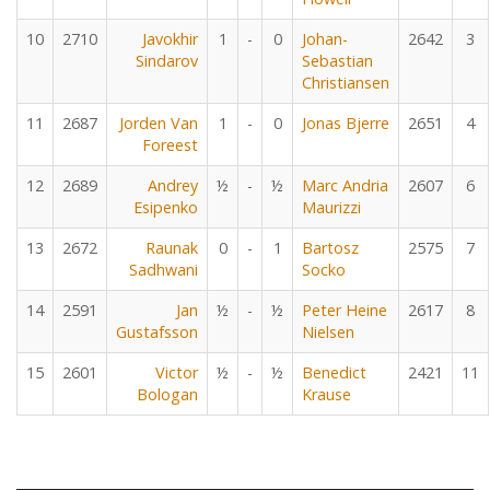
10
2710
Javokhir
1
-
0
Johan-
2642
3
Sindarov
Sebastian
Christiansen
11
2687
Jorden Van
1
-
0
Jonas Bjerre
2651
4
Foreest
12
2689
Andrey
½
-
½
Marc Andria
2607
6
Esipenko
Maurizzi
13
2672
Raunak
0
-
1
Bartosz
2575
7
Sadhwani
Socko
14
2591
Jan
½
-
½
Peter Heine
2617
8
Gustafsson
Nielsen
15
2601
Victor
½
-
½
Benedict
2421
11
Bologan
Krause