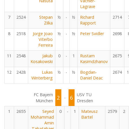
Nasuta
Vachier-
Lagrave
7
2524
Stepan
½
-
½
Richard
2714
Zilka
Rapport
8
2518
Jorge Joao
½
-
½
Peter Svidler
2698
Viterbo
Ferreira
11
2548
Jakub
0
-
1
Rustam
2675
Kosakowski
Kasimdzhanov
12
2428
Lukas
½
-
½
Bogdan-
2674
1
Winterberg
Daniel Deac
FC Bayern
USV TU
2
6
-
München
Dresden
1
2655
Seyed
0
-
1
Mateusz
2579
2
Mohammad
Bartel
Amin
Tabatabaei