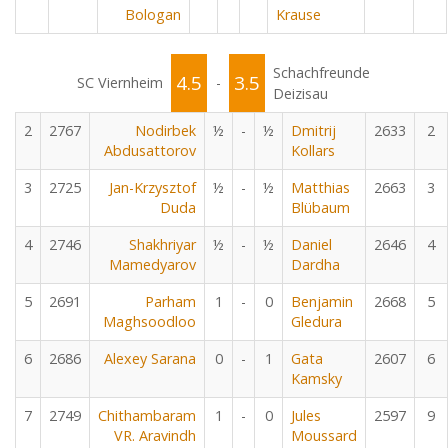
Bologan
Krause
Schachfreunde
4.5
3.5
SC Viernheim
-
Deizisau
2
2767
Nodirbek
½
-
½
Dmitrij
2633
2
Abdusattorov
Kollars
3
2725
Jan-Krzysztof
½
-
½
Matthias
2663
3
Duda
Blübaum
4
2746
Shakhriyar
½
-
½
Daniel
2646
4
Mamedyarov
Dardha
5
2691
Parham
1
-
0
Benjamin
2668
5
Maghsoodloo
Gledura
6
2686
Alexey Sarana
0
-
1
Gata
2607
6
Kamsky
7
2749
Chithambaram
1
-
0
Jules
2597
9
VR. Aravindh
Moussard