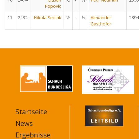
Popovic
11
2432
Nikola Sedlak
½
-
½
Alexander
2394
Gasthofer
Startseite
MAIN
NAVIGATION
News
FOOTER
Ergebnisse