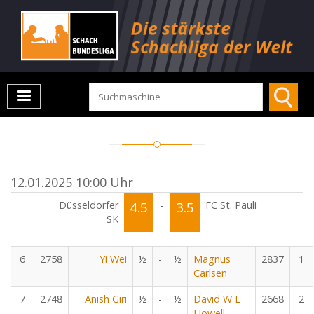
12.01.2025 10:00 Uhr
Düsseldorfer
4.5
-
3.5
FC St. Pauli
SK
6
2758
Yi Wei
½
-
½
Magnus
2837
1
Carlsen
7
2748
Anish Giri
½
-
½
David W L
2668
2
Howell