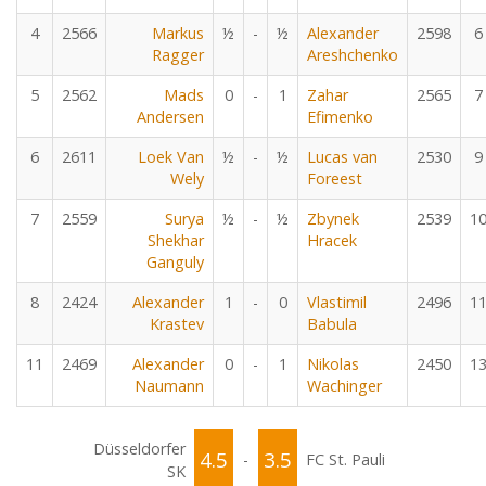
4
2566
Markus
½
-
½
Alexander
2598
6
Ragger
Areshchenko
5
2562
Mads
0
-
1
Zahar
2565
7
Andersen
Efimenko
6
2611
Loek Van
½
-
½
Lucas van
2530
9
Wely
Foreest
7
2559
Surya
½
-
½
Zbynek
2539
1
Shekhar
Hracek
Ganguly
8
2424
Alexander
1
-
0
Vlastimil
2496
1
Krastev
Babula
11
2469
Alexander
0
-
1
Nikolas
2450
1
Naumann
Wachinger
Düsseldorfer
4.5
3.5
-
FC St. Pauli
SK